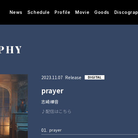
News
Schedule
Profile
Movie
Goods
Discogra
PHY
2023
11
07
DIGITAL
prayer
志崎樺音
♪配信はこちら
01.
prayer