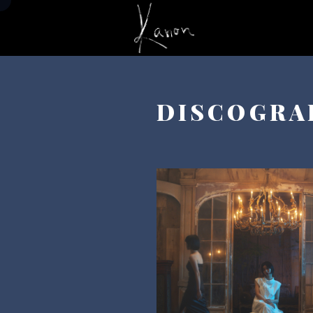
DISCOGRA