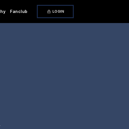
phy
Fanclub
LOGIN